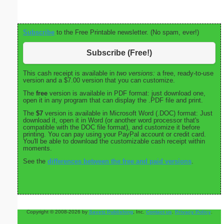
Subscribe
to the Free Printable newsletter. (No spam, ever!)
Subscribe (Free!)
This cash receipt is available in
two versions:
a free, ready-to-use
version and a $7.00 version that you can customize.
The
free
version is available in PDF format: just download one,
open it in any program that can display the .PDF file and print.
The
$7
version is available in Microsoft Word (.DOC) format: Just
download it, open it in Word (or another word processor that's
compatible with the DOC file format), and customize it before
printing. You can pay using your PayPal account or credit card.
You'll be able to download the customizable cash receipt within
moments.
See the
differences between the free and paid versions
.
Copyright © 2008-2026 by
Savetz Publishing
, Inc.
Contact us
.
Privacy Policy
.