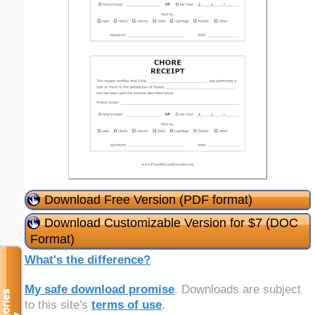
Download Free Version (PDF format)
Download Customizable Version for $7 (DOC
Format)
What's the difference?
My safe download promise
. Downloads are subject
to this site's
terms of use
.