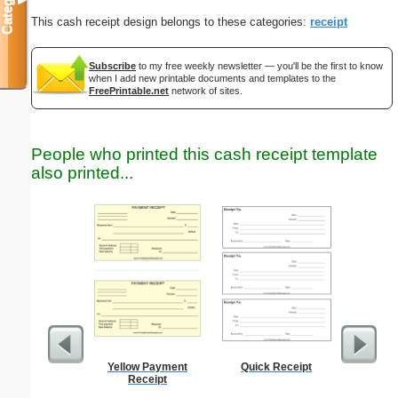
Categories
▼
This cash receipt design belongs to these categories:
receipt
Subscribe
to my free weekly newsletter — you'll be the first to know
when I add new printable documents and templates to the
FreePrintable.net
network of sites.
People who printed this cash receipt template
also printed...
Yellow Payment
Quick Receipt
Weekly 
Receipt
Sheet