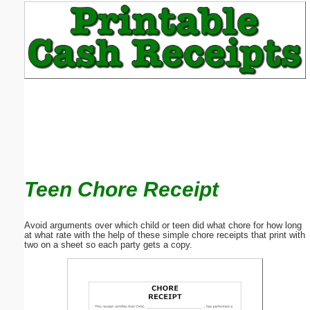
Email address:
(optional)
Suggestion:
Teen Chore Receipt
Submit Suggestion
Close
Avoid arguments over which child or teen did what chore for how long
at what rate with the help of these simple chore receipts that print with
two on a sheet so each party gets a copy.