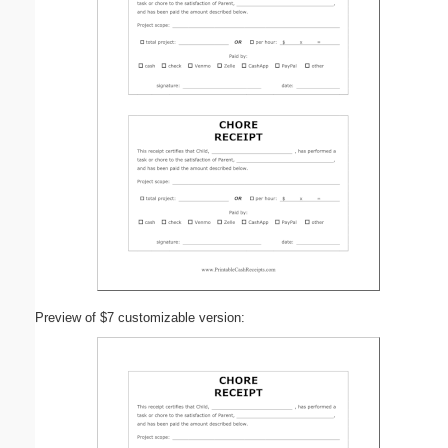
Preview of $7 customizable version: