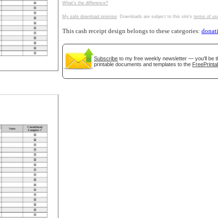
What's the difference?
tional)
My safe download promise
. Downloads are subject to this site's
terms of us
This cash receipt design belongs to these categories:
donat
Subscribe
to my free weekly newsletter — you'll be t
printable documents and templates to the
FreePrinta
gestion
Close