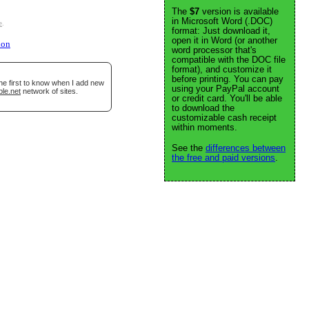
The
$7
version is available
in Microsoft Word (.DOC)
e
.
format: Just download it,
open it in Word (or another
ion
word processor that's
compatible with the DOC file
format), and customize it
before printing. You can pay
he first to know when I add new
using your PayPal account
ble.net
network of sites.
or credit card. You'll be able
to download the
customizable cash receipt
within moments.
See the
differences between
the free and paid versions
.