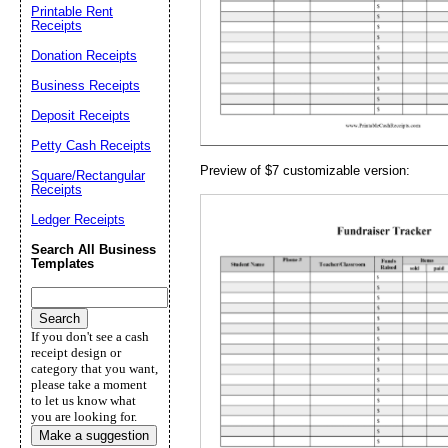
Email address:
(op
Printable Rent
Receipts
Donation Receipts
Suggestion:
Business Receipts
Deposit Receipts
Petty Cash Receipts
Preview of $7 customizable version:
Square/Rectangular
Receipts
Ledger Receipts
Submit Sug
Search All Business
Templates
If you don't see a cash
receipt design or
category that you want,
please take a moment
to let us know what
you are looking for.
Make a suggestion