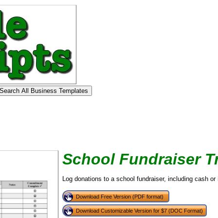
School Fundraiser T
Log donations to a school fundraiser, including cash or 
Download Free Version (PDF format)
Download Customizable Version for $7 (DOC Format)