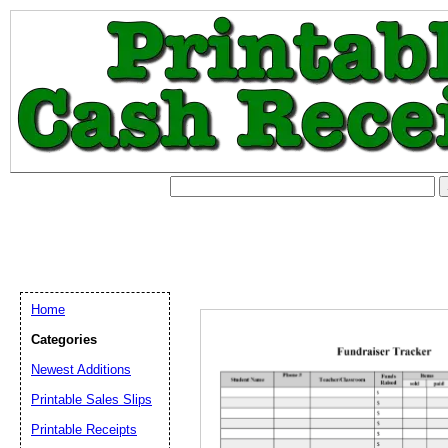
Home
Categories
Newest Additions
Printable Sales Slips
Printable Receipts