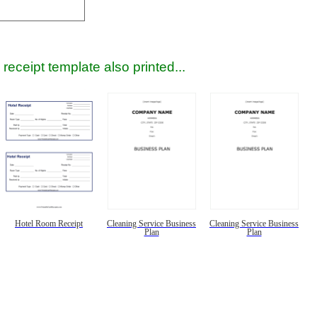
receipt template also printed...
Hotel Room Receipt
Cleaning Service Business
Cleaning Service Business
Plan
Plan