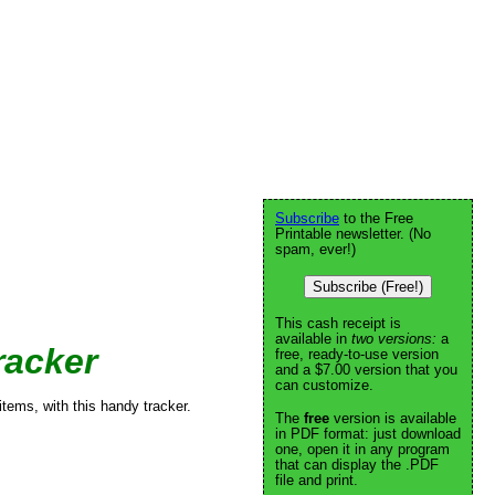
Subscribe
to the Free
Printable newsletter. (No
spam, ever!)
Subscribe (Free!)
This cash receipt is
available in
two versions:
a
racker
free, ready-to-use version
and a $7.00 version that you
can customize.
items, with this handy tracker.
The
free
version is available
in PDF format: just download
one, open it in any program
that can display the .PDF
file and print.