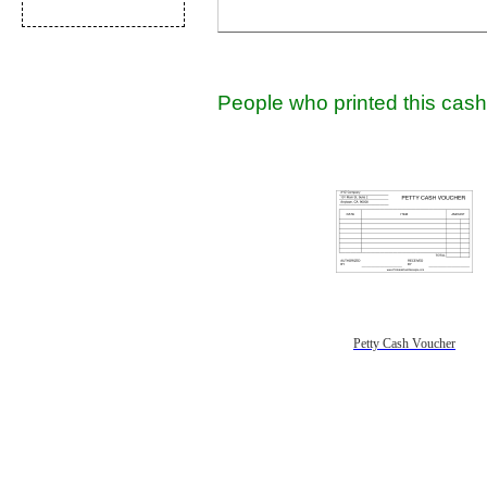
People who printed this cash 
Petty Cash Voucher