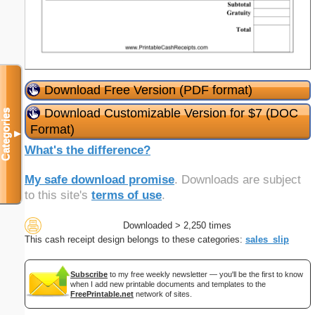
Download Free Version (PDF format)
Download Customizable Version for $7 (DOC
Categories
Format)
▼
What's the difference?
My safe download promise
. Downloads are subject
to this site's
terms of use
.
Downloaded > 2,250 times
This cash receipt design belongs to these categories:
sales_slip
Subscribe
to my free weekly newsletter — you'll be the first to know
when I add new printable documents and templates to the
FreePrintable.net
network of sites.