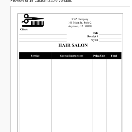
Preview of $7 customizable version: