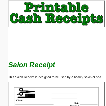
Email address:
(optional)
Suggestion:
Salon Receipt
Submit Suggestion
Close
This Salon Receipt is designed to be used by a beauty salon or spa.