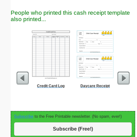
People who printed this cash receipt template
also printed...
Credit Card Log
Daycare Receipt
Estim
Subscribe
to the Free Printable newsletter. (No spam, ever!)
Subscribe (Free!)