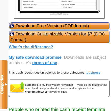
Download Free Version (PDF format)
Download Customizable Version for $7 (DOC
Format)
What's the difference?
My safe download promise
. Downloads are subject
to this site's
terms of use
.
This cash receipt design belongs to these categories:
business
Categories
▼
Subscribe
to my free weekly newsletter — you'll be the first to know
when I add new printable documents and templates to the
FreePrintable.net
network of sites.
People who printed this cash receipt template