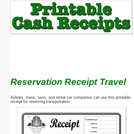
Email address:
(optional)
Suggestion:
Reservation Receipt Travel
Submit Suggestion
Close
Airlines, trains, taxis, and rental car companies can use this printable
receipt for reserving transportation.