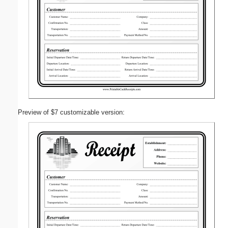
Preview of $7 customizable version: