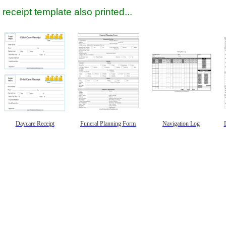
receipt template also printed...
Daycare Receipt
Funeral Planning Form
Navigation Log