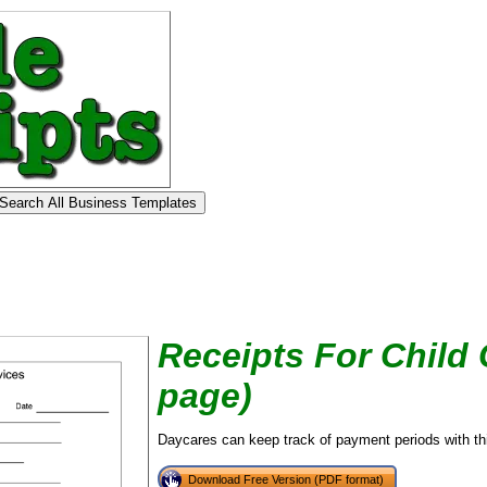
Receipts For Child 
page)
Daycares can keep track of payment periods with this
tional)
Download Free Version (PDF format)