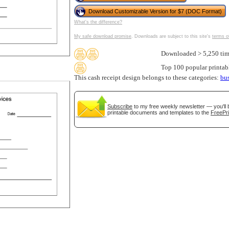
Download Customizable Version for $7 (DOC Format)
What's the difference?
My safe download promise
. Downloads are subject to this site's
terms o
Downloaded > 5,250 tim
Top 100 popular printab
This cash receipt design belongs to these categories:
bu
Subscribe
to my free weekly newsletter — you'll 
printable documents and templates to the
FreePri
gestion
Close