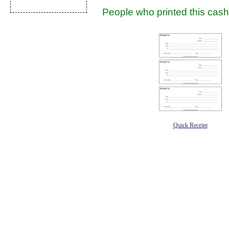
People who printed this cash 
Quick Receipt