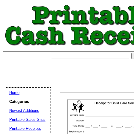
Home
Categories
Newest Additions
Printable Sales Slips
Printable Receipts
Email address:
(op