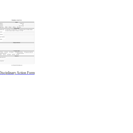
Disciplinary Action Form