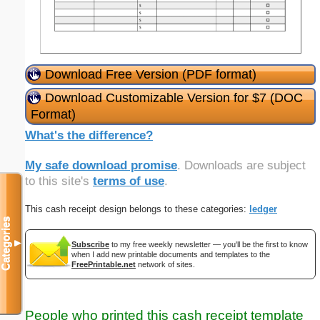
Download Free Version (PDF format)
Download Customizable Version for $7 (DOC
Format)
What's the difference?
My safe download promise
. Downloads are subject
to this site's
terms of use
.
This cash receipt design belongs to these categories:
ledger
Categories
▼
Subscribe
to my free weekly newsletter — you'll be the first to know
when I add new printable documents and templates to the
FreePrintable.net
network of sites.
People who printed this cash receipt template