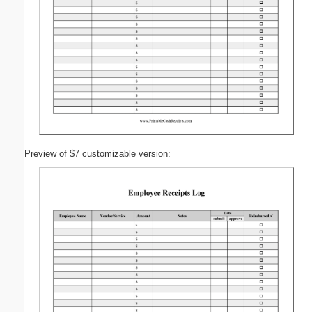
Preview of $7 customizable version: