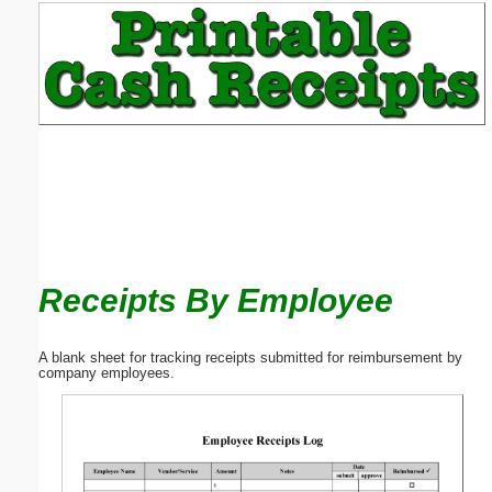
Email address:
(optional)
Suggestion:
Receipts By Employee
Submit Suggestion
Close
A blank sheet for tracking receipts submitted for reimbursement by
company employees.