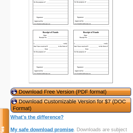
Download Free Version (PDF format)
Download Customizable Version for $7 (DOC
Format)
What's the difference?
My safe download promise
. Downloads are subject