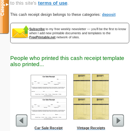
Categories
to this site's
terms of use
.
▼
This cash receipt design belongs to these categories:
deposit
Subscribe
to my free weekly newsletter — you'll be the first to know
when I add new printable documents and templates to the
FreePrintable.net
network of sites.
People who printed this cash receipt template
also printed...
Car Sale Receipt
Vintage Receipts
Trash Rem