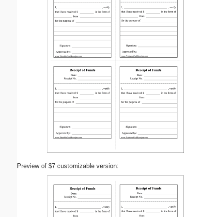
Preview of $7 customizable version: