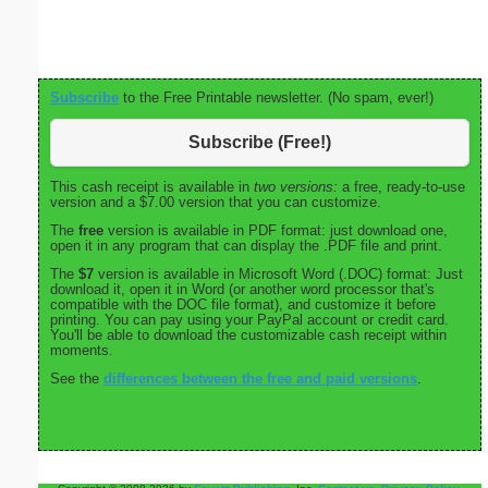
Subscribe
to the Free Printable newsletter. (No spam, ever!)
Subscribe (Free!)
This cash receipt is available in
two versions:
a free, ready-to-use
version and a $7.00 version that you can customize.
The
free
version is available in PDF format: just download one,
open it in any program that can display the .PDF file and print.
The
$7
version is available in Microsoft Word (.DOC) format: Just
download it, open it in Word (or another word processor that's
compatible with the DOC file format), and customize it before
printing. You can pay using your PayPal account or credit card.
You'll be able to download the customizable cash receipt within
moments.
See the
differences between the free and paid versions
.