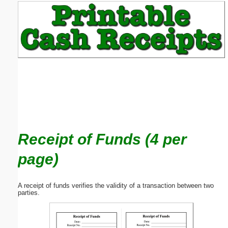
Email address:
(optional)
Suggestion:
Receipt of Funds (4 per
Submit Suggestion
Close
page)
A receipt of funds verifies the validity of a transaction between two
parties.