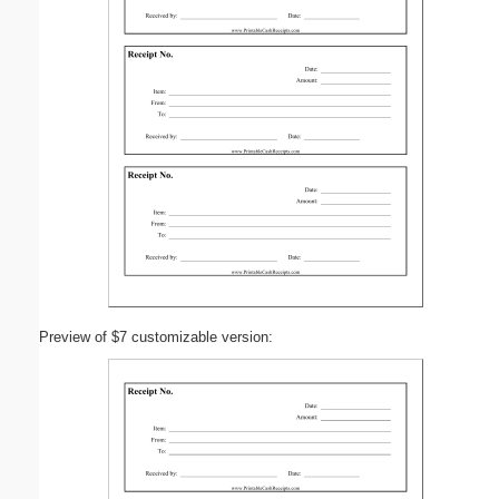
Preview of $7 customizable version: