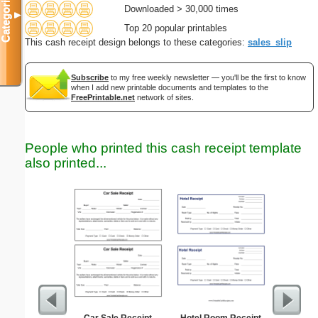
Categories
Downloaded > 30,000 times
▼
Top 20 popular printables
This cash receipt design belongs to these categories:
sales_slip
Subscribe
to my free weekly newsletter — you'll be the first to know
when I add new printable documents and templates to the
FreePrintable.net
network of sites.
People who printed this cash receipt template
also printed...
Car Sale Receipt
Hotel Room Receipt
Damage