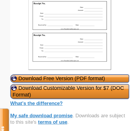
Download Free Version (PDF format)
Download Customizable Version for $7 (DOC
Format)
What's the difference?
My safe download promise
. Downloads are subject
to this site's
terms of use
.