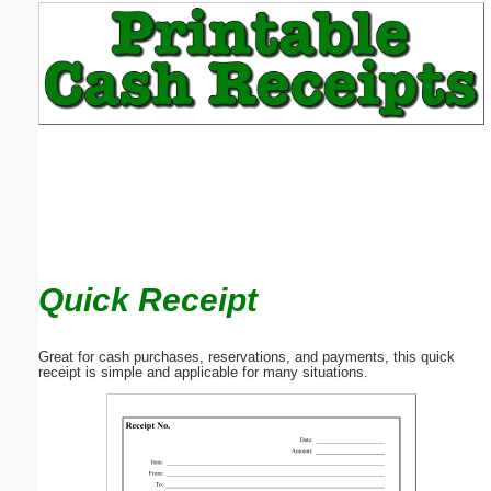
Email address:
(optional)
Suggestion:
Quick Receipt
Submit Suggestion
Close
Great for cash purchases, reservations, and payments, this quick
receipt is simple and applicable for many situations.