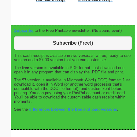
Subscribe
to the Free Printable newsletter. (No spam, ever!)
Subscribe (Free!)
This cash receipt is available in
two versions:
a free, ready-to-use
version and a $7.00 version that you can customize.
The
free
version is available in PDF format: just download one,
open it in any program that can display the .PDF file and print.
The
$7
version is available in Microsoft Word (.DOC) format: Just
download it, open it in Word (or another word processor that's
compatible with the DOC file format), and customize it before
printing. You can pay using your PayPal account or credit card.
You'll be able to download the customizable cash receipt within
moments.
See the
differences between the free and paid versions
.