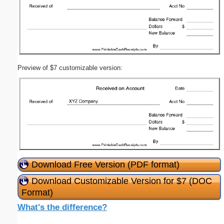
Preview of $7 customizable version:
Download Free Version (PDF format)
Download Customizable Version for $7 (DOC
Format)
What's the difference?