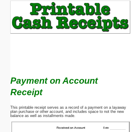
Email address:
(optional)
Suggestion:
Payment on Account
Submit Suggestion
Close
Receipt
This printable receipt serves as a record of a payment on a layaway
plan purchase or other account, and includes space to not the new
balance as well as installments made.