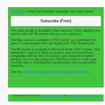
Subscribe
to the Free Printable newsletter. (No spam, ever!)
Subscribe (Free!)
This cash receipt is available in
two versions:
a free, ready-to-use
version and a $7.00 version that you can customize.
The
free
version is available in PDF format: just download one,
open it in any program that can display the .PDF file and print.
The
$7
version is available in Microsoft Word (.DOC) format: Just
download it, open it in Word (or another word processor that's
compatible with the DOC file format), and customize it before
printing. You can pay using your PayPal account or credit card.
You'll be able to download the customizable cash receipt within
moments.
See the
differences between the free and paid versions
.
Copyright © 2008-2026 by
Savetz Publishing
, Inc.
Contact us
.
Privacy Policy
.