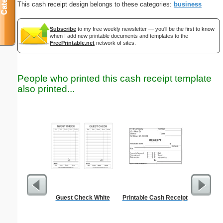
This cash receipt design belongs to these categories:
business
Subscribe
to my free weekly newsletter — you'll be the first to know
when I add new printable documents and templates to the
FreePrintable.net
network of sites.
People who printed this cash receipt template
also printed...
Guest Check White
Printable Cash Receipt
Trash Rem