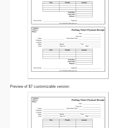
Preview of $7 customizable version: