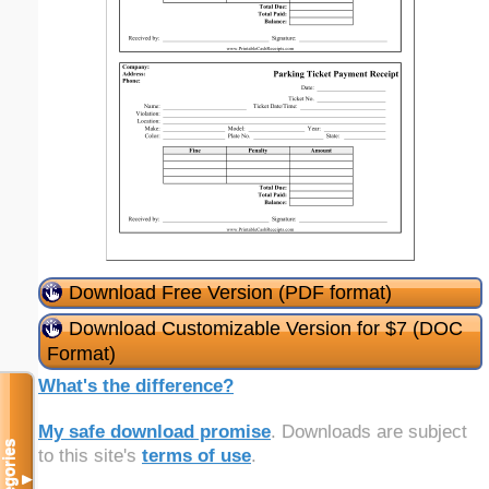
Download Free Version (PDF format)
Download Customizable Version for $7 (DOC
Format)
What's the difference?
My safe download promise
. Downloads are subject
Categories
to this site's
terms of use
.
▼