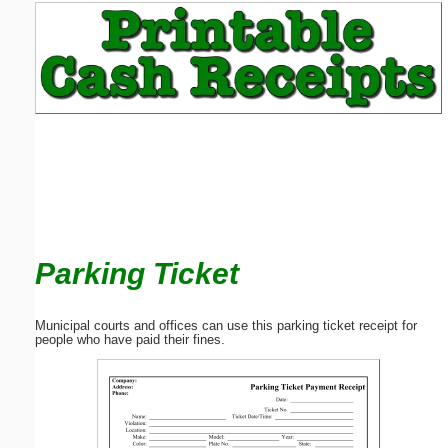
Email address:
(optional)
Suggestion:
Parking Ticket
Submit Suggestion
Close
Municipal courts and offices can use this parking ticket receipt for
people who have paid their fines.