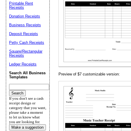
Printable Rent
Receipts
Email address:
(op
Donation Receipts
Business Receipts
Suggestion:
Deposit Receipts
Petty Cash Receipts
Square/Rectangular
Receipts
Ledger Receipts
Search All Business
Preview of $7 customizable version:
Templates
Submit Sug
If you don't see a cash
receipt design or
category that you want,
please take a moment
to let us know what
you are looking for.
Make a suggestion