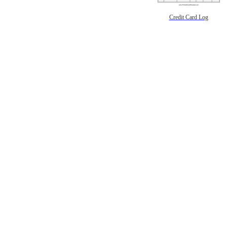
Credit Card Log