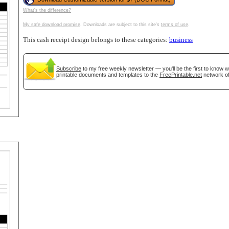
What's the difference?
tional)
My safe download promise
. Downloads are subject to this site's
terms of use
.
This cash receipt design belongs to these categories:
business
Subscribe
to my free weekly newsletter — you'll be the first to know 
printable documents and templates to the
FreePrintable.net
network of
gestion
Close