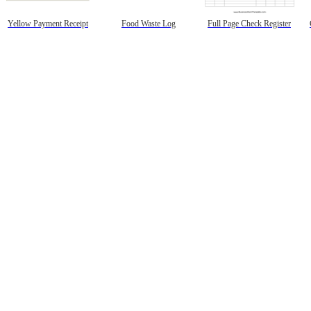
Yellow Payment Receipt
Food Waste Log
Full Page Check Register