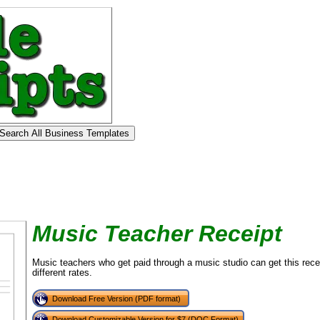
Music Teacher Receipt
Music teachers who get paid through a music studio can get this receip
different rates.
Download Free Version (PDF format)
Download Customizable Version for $7 (DOC Format)