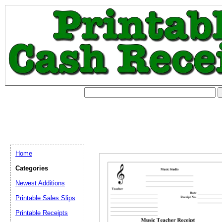
Home
Categories
Newest Additions
Printable Sales Slips
Printable Receipts