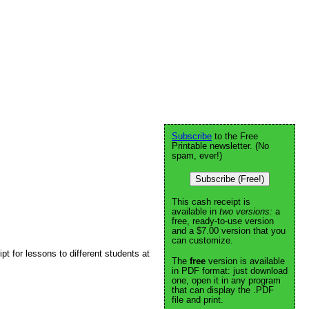
Subscribe
to the Free
Printable newsletter. (No
spam, ever!)
Subscribe (Free!)
This cash receipt is
available in
two versions:
a
free, ready-to-use version
and a $7.00 version that you
can customize.
t for lessons to different students at
The
free
version is available
in PDF format: just download
one, open it in any program
that can display the .PDF
file and print.