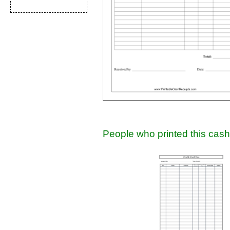
People who printed this cash 