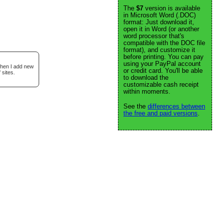
The
$7
version is available
in Microsoft Word (.DOC)
format: Just download it,
open it in Word (or another
word processor that's
compatible with the DOC file
format), and customize it
before printing. You can pay
using your PayPal account
when I add new
or credit card. You'll be able
 sites.
to download the
customizable cash receipt
within moments.
See the
differences between
the free and paid versions
.