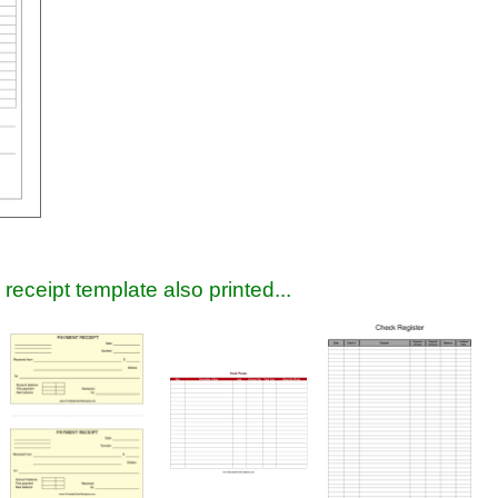
receipt template also printed...