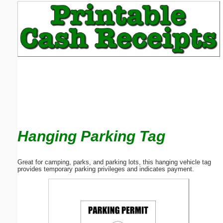
Email address:
(optional)
Suggestion:
Hanging Parking Tag
Submit Suggestion
Close
Great for camping, parks, and parking lots, this hanging vehicle tag
provides temporary parking privileges and indicates payment.