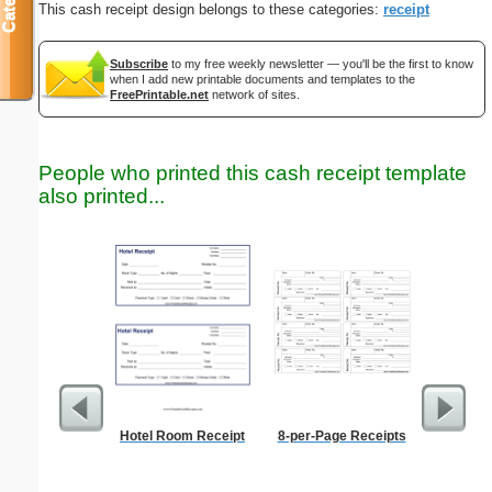
This cash receipt design belongs to these categories:
receipt
Subscribe
to my free weekly newsletter — you'll be the first to know
when I add new printable documents and templates to the
FreePrintable.net
network of sites.
People who printed this cash receipt template
also printed...
Hotel Room Receipt
8-per-Page Receipts
Weekly 