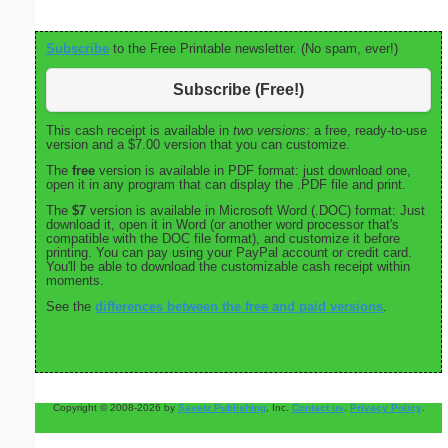
Subscribe
to the Free Printable newsletter. (No spam, ever!)
Subscribe (Free!)
This cash receipt is available in
two versions:
a free, ready-to-use
version and a $7.00 version that you can customize.
The
free
version is available in PDF format: just download one,
open it in any program that can display the .PDF file and print.
The
$7
version is available in Microsoft Word (.DOC) format: Just
download it, open it in Word (or another word processor that's
compatible with the DOC file format), and customize it before
printing. You can pay using your PayPal account or credit card.
You'll be able to download the customizable cash receipt within
moments.
See the
differences between the free and paid versions
.
Copyright © 2008-2026 by
Savetz Publishing
, Inc.
Contact us
.
Privacy Policy
.