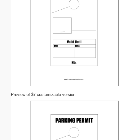
Preview of $7 customizable version: