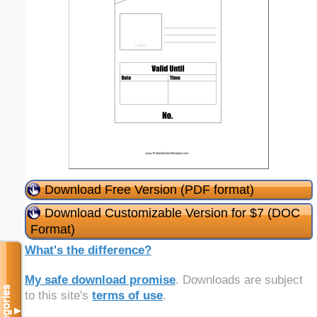
Download Free Version (PDF format)
Download Customizable Version for $7 (DOC
Format)
What's the difference?
My safe download promise
. Downloads are subject
Categories
to this site's
terms of use
.
▼