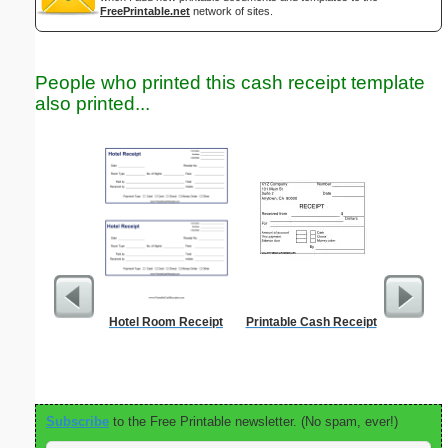
FreePrintable.net
network of sites.
People who printed this cash receipt template
also printed...
Hotel Room Receipt
Printable Cash Receipt
Cleani
Busin
Subscribe
to the Free Printable newsletter. (No spam, ever!)