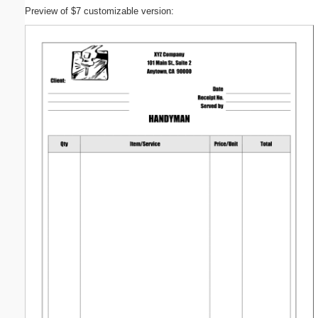
Preview of $7 customizable version: