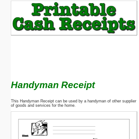
Email address:
(optional)
Suggestion:
Handyman Receipt
Submit Suggestion
Close
This Handyman Receipt can be used by a handyman of other supplier
of goods and services for the home.