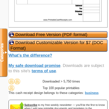
Download Free Version (PDF format)
Download Customizable Version for $7 (DOC
Categories
Format)
▼
What's the difference?
My safe download promise
. Downloads are subject
to this site's
terms of use
.
Downloaded > 5,750 times
Top 100 popular printables
This cash receipt design belongs to these categories:
business
Subscribe
to my free weekly newsletter — you'll be the first to know
when I add new printable documents and templates to the