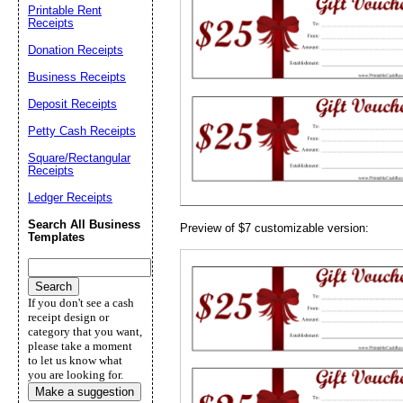
Printable Rent
Receipts
Email address:
(op
Donation Receipts
Business Receipts
Suggestion:
Deposit Receipts
Petty Cash Receipts
Square/Rectangular
Receipts
Ledger Receipts
Search All Business
Preview of $7 customizable version:
Templates
Submit Sug
If you don't see a cash
receipt design or
category that you want,
please take a moment
to let us know what
you are looking for.
Make a suggestion