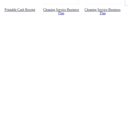
Printable Cash Receipt
Cleaning Service Business
Cleaning Service Business
Plan
Plan