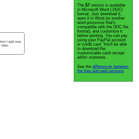
The
$7
version is available
in Microsoft Word (.DOC)
format: Just download it,
open it in Word (or another
word processor that's
compatible with the DOC file
format), and customize it
before printing. You can pay
using your PayPal account
when I add new
or credit card. You'll be able
 sites.
to download the
customizable cash receipt
within moments.
See the
differences between
the free and paid versions
.