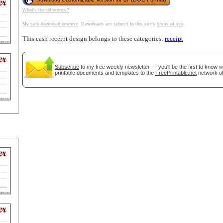
What's the difference?
tional)
My safe download promise
. Downloads are subject to this site's
terms of use
.
This cash receipt design belongs to these categories:
receipt
Subscribe
to my free weekly newsletter — you'll be the first to know 
printable documents and templates to the
FreePrintable.net
network of
gestion
Close