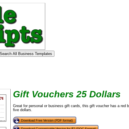
Gift Vouchers 25 Dollars
Great for personal or business gift cards, this gift voucher has a red
five dollars.
Download Free Version (PDF format)
Download Customizable Version for $7 (DOC Format)