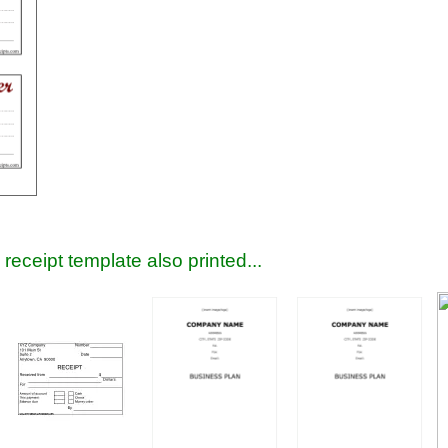
receipt template also printed...