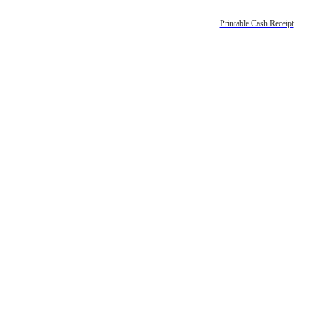
Printable Cash Receipt