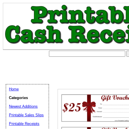
Home
Categories
Newest Additions
Printable Sales Slips
Printable Receipts