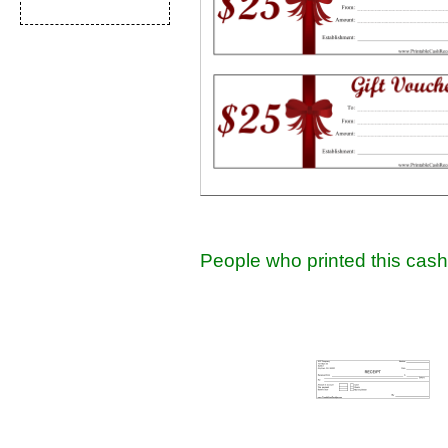
People who printed this cash 