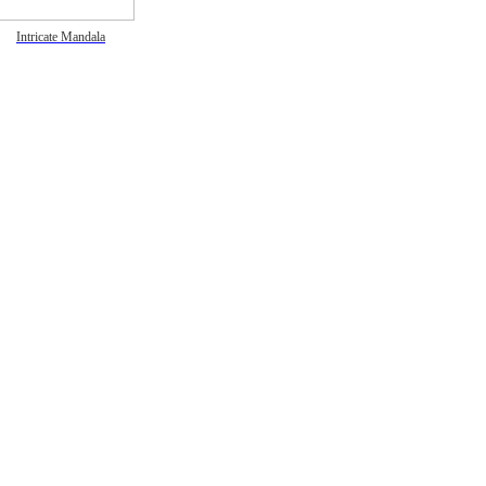
Intricate Mandala