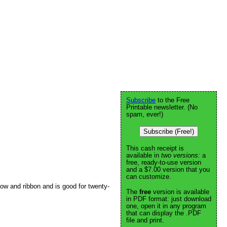
Subscribe
to the Free
Printable newsletter. (No
spam, ever!)
Subscribe (Free!)
This cash receipt is
available in
two versions:
a
free, ready-to-use version
and a $7.00 version that you
can customize.
 bow and ribbon and is good for twenty-
The
free
version is available
in PDF format: just download
one, open it in any program
that can display the .PDF
file and print.