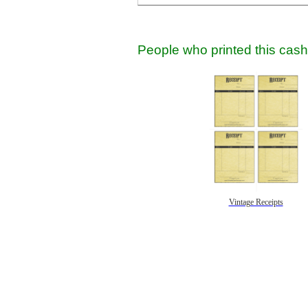
People who printed this cash 
Vintage Receipts