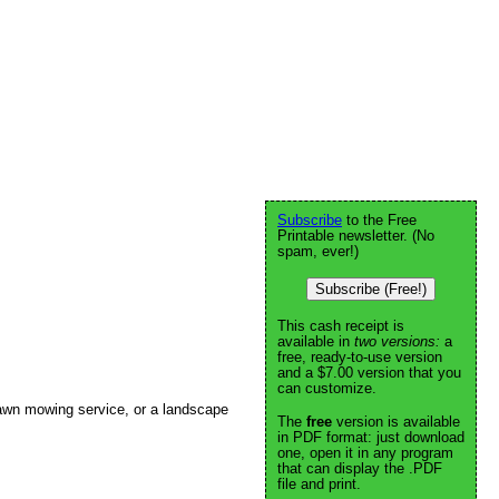
Subscribe
to the Free
Printable newsletter. (No
spam, ever!)
Subscribe (Free!)
This cash receipt is
available in
two versions:
a
free, ready-to-use version
and a $7.00 version that you
can customize.
awn mowing service, or a landscape
The
free
version is available
in PDF format: just download
one, open it in any program
that can display the .PDF
file and print.