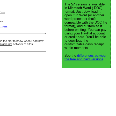
The
$7
version is available
in Microsoft Word (.DOC)
format: Just download it,
f use
.
open it in Word (or another
word processor that's
es
compatible with the DOC file
format), and customize it
siness
before printing. You can pay
using your PayPal account
or credit card. You'll be able
to download the
be the first to know when I add new
customizable cash receipt
ntable.net
network of sites.
within moments.
See the
differences between
the free and paid versions
.