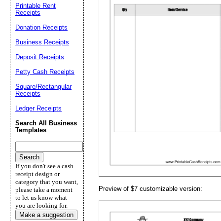
Printable Rent
Receipts
Donation Receipts
Business Receipts
Email address:
(op
Deposit Receipts
Petty Cash Receipts
Suggestion:
Square/Rectangular
Receipts
Ledger Receipts
Search All Business
Templates
Submit Sug
If you don't see a cash
receipt design or
category that you want,
Preview of $7 customizable version:
please take a moment
to let us know what
you are looking for.
Make a suggestion