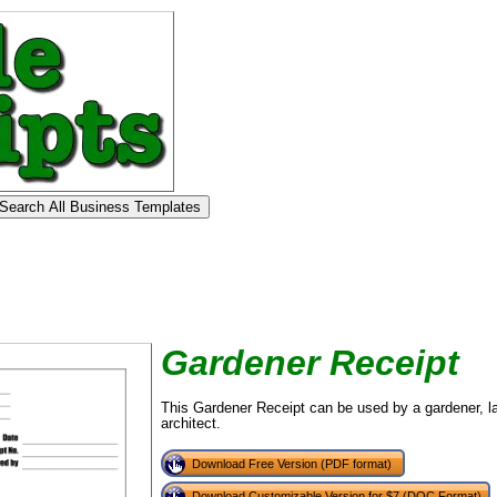
Gardener Receipt
This Gardener Receipt can be used by a gardener, l
architect.
Download Free Version (PDF format)
Download Customizable Version for $7 (DOC Format)