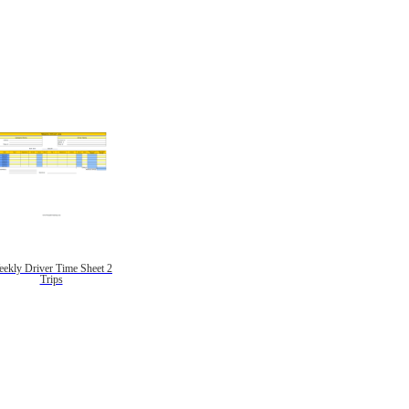
ekly Driver Time Sheet 2
Trips