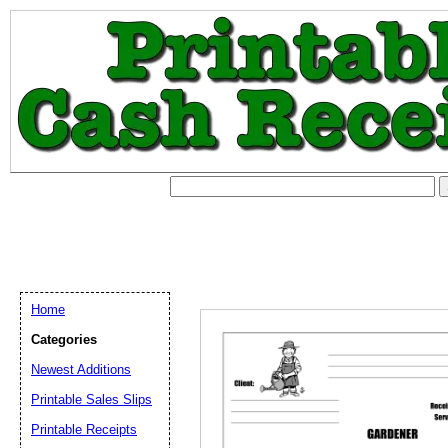
Home
Categories
Newest Additions
Printable Sales Slips
Printable Receipts