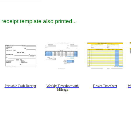
receipt template also printed...
Printable Cash Receipt
Weekly Timesheet with
Driver Timesheet
We
Mileage