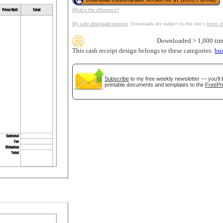
What's the difference?
My safe download promise
. Downloads are subject to this site's
terms o
Downloaded > 1,000 tim
tional)
This cash receipt design belongs to these categories:
bu
Subscribe
to my free weekly newsletter — you'll 
printable documents and templates to the
FreePri
gestion
Close