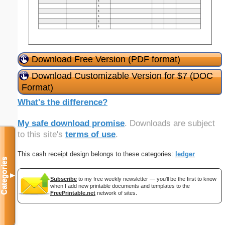
Download Free Version (PDF format)
Download Customizable Version for $7 (DOC
Format)
What's the difference?
My safe download promise
. Downloads are subject
to this site's
terms of use
.
This cash receipt design belongs to these categories:
ledger
Categories
▼
Subscribe
to my free weekly newsletter — you'll be the first to know
when I add new printable documents and templates to the
FreePrintable.net
network of sites.