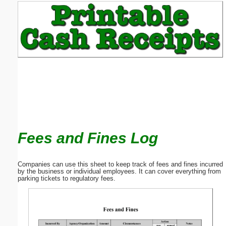
Email address:
(optional)
Suggestion:
Fees and Fines Log
Submit Suggestion
Close
Companies can use this sheet to keep track of fees and fines incurred
by the business or individual employees. It can cover everything from
parking tickets to regulatory fees.