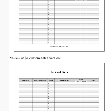
Preview of $7 customizable version: