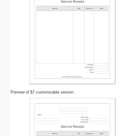
Preview of $7 customizable version: