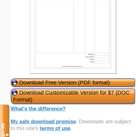
Download Free Version (PDF format)
Download Customizable Version for $7 (DOC
Format)
What's the difference?
My safe download promise
. Downloads are subject
Categories
to this site's
terms of use
.
▼