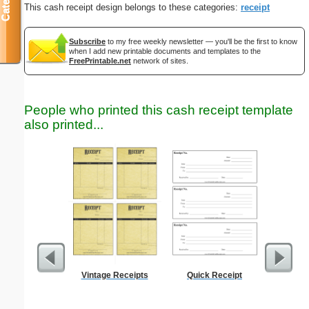
This cash receipt design belongs to these categories:
receipt
Subscribe
to my free weekly newsletter — you'll be the first to know
when I add new printable documents and templates to the
FreePrintable.net
network of sites.
People who printed this cash receipt template
also printed...
Vintage Receipts
Quick Receipt
Motor Veh