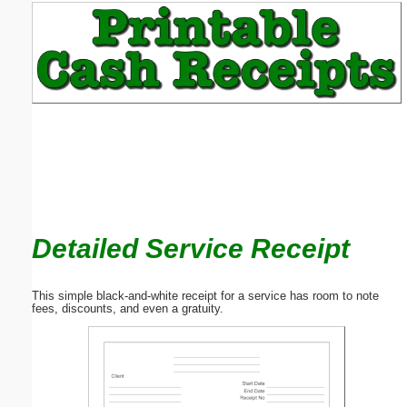
Email address:
(optional)
Suggestion:
Detailed Service Receipt
Submit Suggestion
Close
This simple black-and-white receipt for a service has room to note
fees, discounts, and even a gratuity.