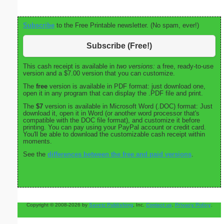
Subscribe
to the Free Printable newsletter. (No spam, ever!)
Subscribe (Free!)
This cash receipt is available in
two versions:
a free, ready-to-use
version and a $7.00 version that you can customize.
The
free
version is available in PDF format: just download one,
open it in any program that can display the .PDF file and print.
The
$7
version is available in Microsoft Word (.DOC) format: Just
download it, open it in Word (or another word processor that's
compatible with the DOC file format), and customize it before
printing. You can pay using your PayPal account or credit card.
You'll be able to download the customizable cash receipt within
moments.
See the
differences between the free and paid versions
.
Copyright © 2008-2026 by
Savetz Publishing
, Inc.
Contact us
.
Privacy Policy
.