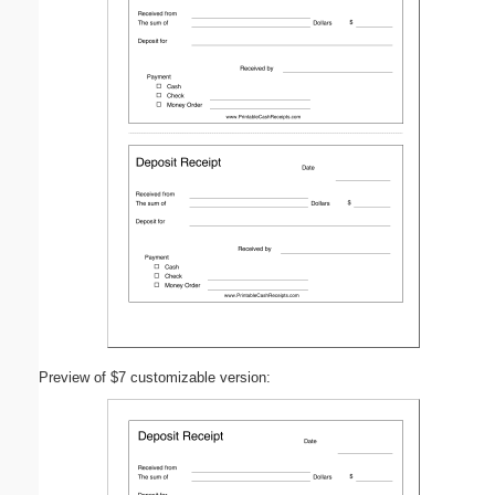
Preview of $7 customizable version: