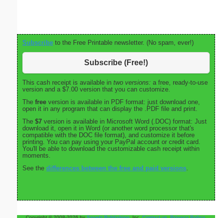
Subscribe
to the Free Printable newsletter. (No spam, ever!)
Subscribe (Free!)
This cash receipt is available in
two versions:
a free, ready-to-use
version and a $7.00 version that you can customize.
The
free
version is available in PDF format: just download one,
open it in any program that can display the .PDF file and print.
The
$7
version is available in Microsoft Word (.DOC) format: Just
download it, open it in Word (or another word processor that's
compatible with the DOC file format), and customize it before
printing. You can pay using your PayPal account or credit card.
You'll be able to download the customizable cash receipt within
moments.
See the
differences between the free and paid versions
.
Copyright © 2008-2026 by
Savetz Publishing
, Inc.
Contact us
.
Privacy Policy
.