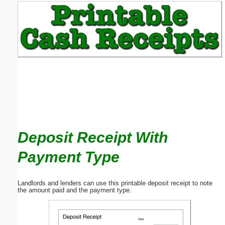
Email address:
(optional)
Suggestion:
Deposit Receipt With
Submit Suggestion
Close
Payment Type
Landlords and lenders can use this printable deposit receipt to note
the amount paid and the payment type.