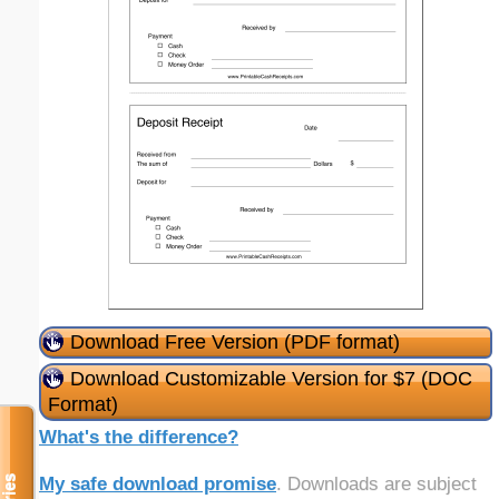
Download Free Version (PDF format)
Download Customizable Version for $7 (DOC
Format)
What's the difference?
My safe download promise
. Downloads are subject