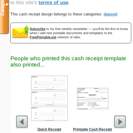
Categories
to this site's
terms of use
.
▼
This cash receipt design belongs to these categories:
deposit
Subscribe
to my free weekly newsletter — you'll be the first to know
when I add new printable documents and templates to the
FreePrintable.net
network of sites.
People who printed this cash receipt template
also printed...
Quick Receipt
Printable Cash Receipt
Timeshee