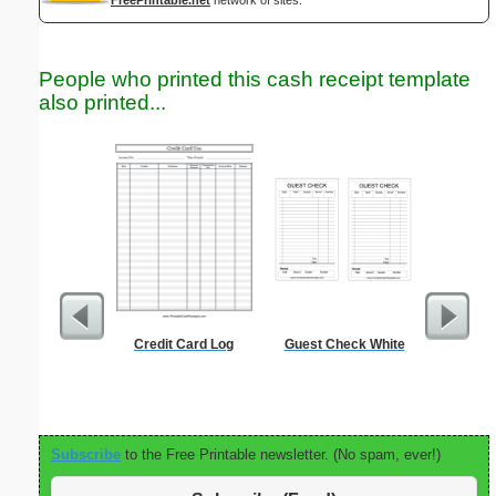
People who printed this cash receipt template
also printed...
Credit Card Log
Guest Check White
Timeshee
Subscribe
to the Free Printable newsletter. (No spam, ever!)