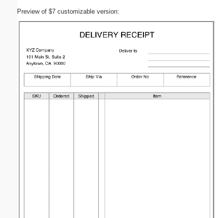
Preview of $7 customizable version: