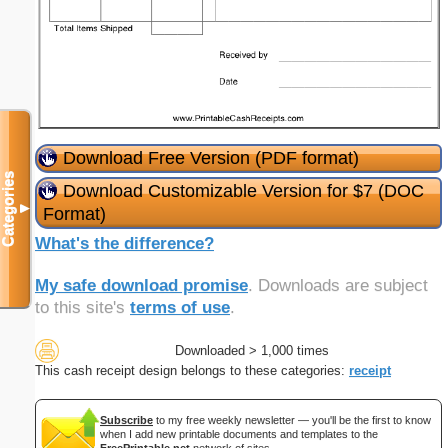
Download Free Version (PDF format)
Categories
Download Customizable Version for $7 (DOC
▼
Format)
What's the difference?
My safe download promise
. Downloads are subject
to this site's
terms of use
.
Downloaded > 1,000 times
This cash receipt design belongs to these categories:
receipt
Subscribe
to my free weekly newsletter — you'll be the first to know
when I add new printable documents and templates to the
FreePrintable.net
network of sites.