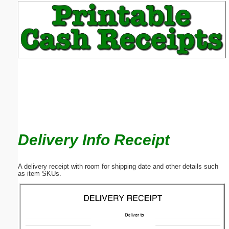
Email address:
(optional)
Suggestion:
Delivery Info Receipt
Submit Suggestion
Close
A delivery receipt with room for shipping date and other details such
as item SKUs.