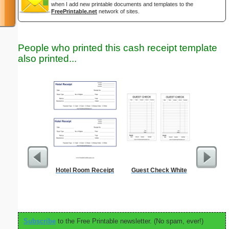
when I add new printable documents and templates to the
FreePrintable.net
network of sites.
People who printed this cash receipt template
also printed...
Hotel Room Receipt
Guest Check White
Timeshee
Subscribe
to the Free Printable newsletter. (No spam, ever!)