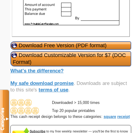
Download Free Version (PDF format)
Download Customizable Version for $7 (DOC
Format)
What's the difference?
My safe download promise
. Downloads are subject
to this site's
terms of use
.
Downloaded > 15,000 times
Categories
Top 20 popular printables
This cash receipt design belongs to these categories:
square
receipt
▼
Subscribe
to my free weekly newsletter — you'll be the first to know