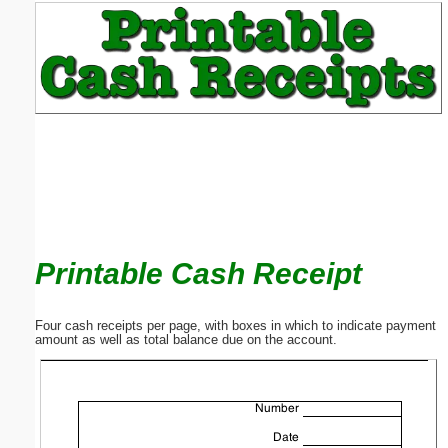
Email address:
(optional)
Suggestion:
Printable Cash Receipt
Submit Suggestion
Close
Four cash receipts per page, with boxes in which to indicate payment
amount as well as total balance due on the account.