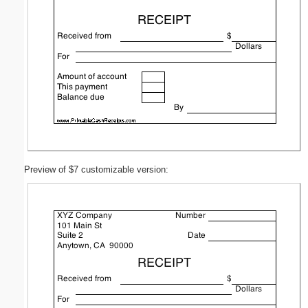
Preview of $7 customizable version: